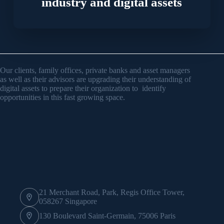
industry and digital assets
Our clients, family offices, private banks and asset managers
as well as their advisors are upgrading their understanding of
digital assets to prepare their organization to identify
opportunities in this fast growing space.
21 Merchant Road, Park, Regis Office Tower,
058267 Singapore
130 Boulevard Saint-Germain, 75006 Paris