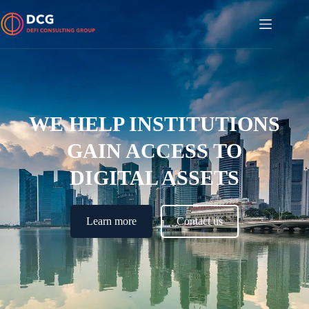
WE HELP INSTITUTIONS
GAIN ACCESS TO
DIGITAL ASSETS
Learn more
Contact us