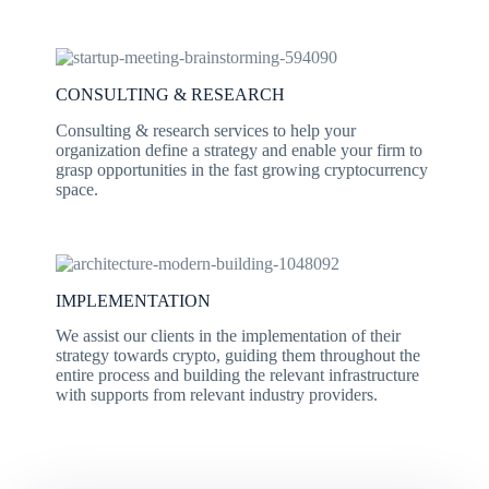
CONSULTING & RESEARCH
Consulting & research services to help your
organization define a strategy and enable your firm to
grasp opportunities in the fast growing cryptocurrency
space.
IMPLEMENTATION
We assist our clients in the implementation of their
strategy towards crypto, guiding them throughout the
entire process and building the relevant infrastructure
with supports from relevant industry providers.