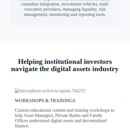
custodian integration, investment vehicles, trade
execution providers, managing liquidity, risk
management, monitoring and reporting tools.
Helping institutional investors
navigate the digital assets industry
WORKSHOPS & TRAININGS
Custom educational content and training workshops to
help Asset Managers, Private Banks and Family
Offices understand digital assets and decentralized
finance.