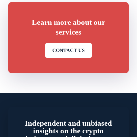
Learn more about our
services
CONTACT US
Independent and unbiased
insights on the crypto