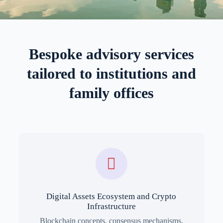
Bespoke advisory services
tailored to institutions and
family offices
Digital Assets Ecosystem and Crypto
Infrastructure
Blockchain concepts, consensus mechanisms,