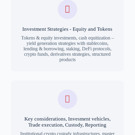
Investment Strategies - Equity and Tokens
Tokens & equity investments, cash equitization –
yield generation strategies with stablecoins,
lending & borrowing, staking, DeFi protocols,
crypto funds, derivatives strategies, structured
products
Key considerations, Invesment vehicles,
Trade execution, Custody, Reporting
Institutional crypto custody infrastructures, master