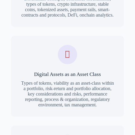
types of tokens, crypto infrastructure, stable
coins, tokenized assets, payment rails, smart-
contracts and protocols, DeFi, onchain analytics.
Digital Assets as an Asset Class
Types of tokens, viability as an asset-class within
a portfolio, risk-return and portfolio allocation,
key considerations and risks, performance
reporting, process & organization, regulatory
environment, tax management.