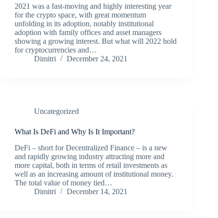
2021 was a fast-moving and highly interesting year
for the crypto space, with great momentum
unfolding in its adoption, notably institutional
adoption with family offices and asset managers
showing a growing interest. But what will 2022 hold
for cryptocurrencies and…
Dimitri
December 24, 2021
Uncategorized
What Is DeFi and Why Is It Important?
DeFi – short for Decentralized Finance – is a new
and rapidly growing industry attracting more and
more capital, both in terms of retail investments as
well as an increasing amount of institutional money.
The total value of money tied…
Dimitri
December 14, 2021