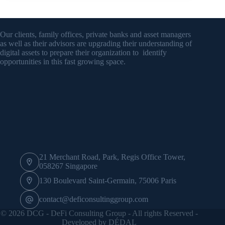
Our clients, family offices, private banks and asset managers
as well as their advisors are upgrading their understanding of
digital assets to prepare their organization to identify
opportunities in this fast growing space.
21 Merchant Road, Park, Regis Office Tower,
058267 Singapore
130 Boulevard Saint-Germain, 75006 Paris
contact@deficonsultinggroup.com
© 2026 DCG - DeFi Consulting Group - All rights Reserved -
Developed by
DÉDAL