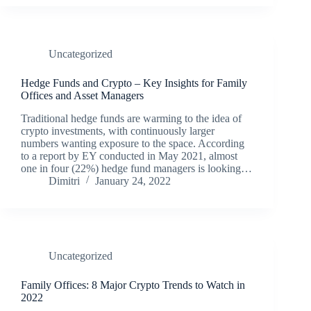
Uncategorized
Hedge Funds and Crypto – Key Insights for Family
Offices and Asset Managers
Traditional hedge funds are warming to the idea of
crypto investments, with continuously larger
numbers wanting exposure to the space. According
to a report by EY conducted in May 2021, almost
one in four (22%) hedge fund managers is looking…
Dimitri
January 24, 2022
Uncategorized
Family Offices: 8 Major Crypto Trends to Watch in
2022