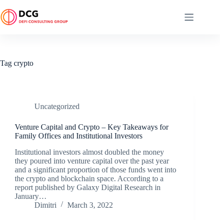
Skip
to
content
Tag
crypto
Uncategorized
Venture Capital and Crypto – Key Takeaways for
Family Offices and Institutional Investors
Institutional investors almost doubled the money
they poured into venture capital over the past year
and a significant proportion of those funds went into
the crypto and blockchain space. According to a
report published by Galaxy Digital Research in
January…
Dimitri
March 3, 2022