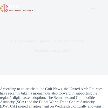
Skip
to
content
UAE Regulators Approve Crypto Asset Trading
On
September 27, 2021
According to an article in the Gulf News, the United Arab Emirates
have recently taken a momentous step forward in supporting the
region’s digital asset adoption; The Securities and Commodities
Authority (SCA) and the Dubai World Trade Centre Authority
(DWTCA) signed an agreement on Wednesday officially allowing