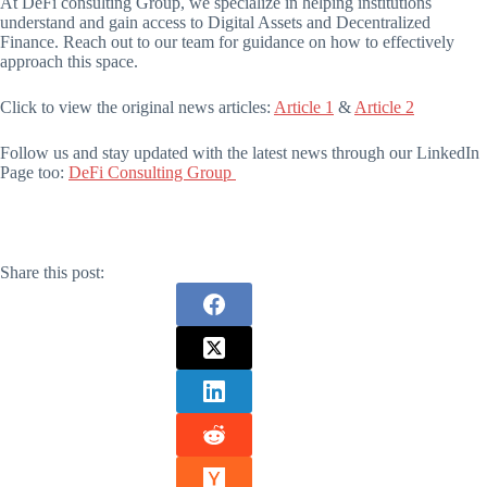
At DeFi consulting Group, we specialize in helping institutions
understand and gain access to Digital Assets and Decentralized
Finance. Reach out to our team for guidance on how to effectively
approach this space.
Click to view the original news articles:
Article 1
&
Article 2
Follow us and stay updated with the latest news through our LinkedIn
Page too:
DeFi Consulting Group
Share this post: