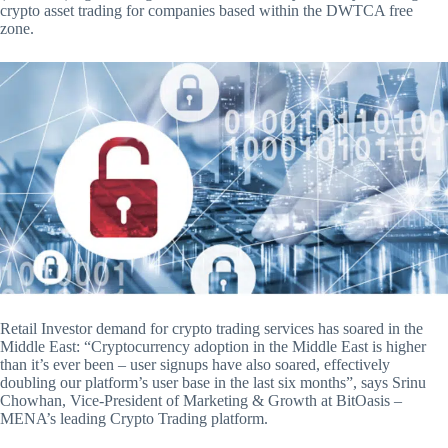
crypto asset trading for companies based within the DWTCA free
zone.
Retail Investor demand for crypto trading services has soared in the
Middle East: “Cryptocurrency adoption in the Middle East is higher
than it’s ever been – user signups have also soared, effectively
doubling our platform’s user base in the last six months”, says Srinu
Chowhan, Vice-President of Marketing & Growth at BitOasis –
MENA’s leading Crypto Trading platform.