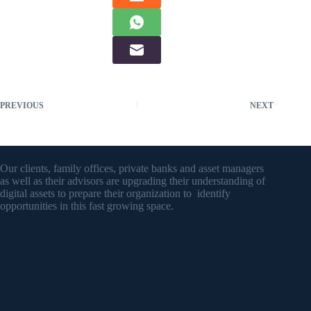
PREVIOUS
NEXT
Our clients, family offices, private banks and asset managers
as well as their advisors are upgrading their understanding of
digital assets to prepare their organization to identify
opportunities in this fast growing space.