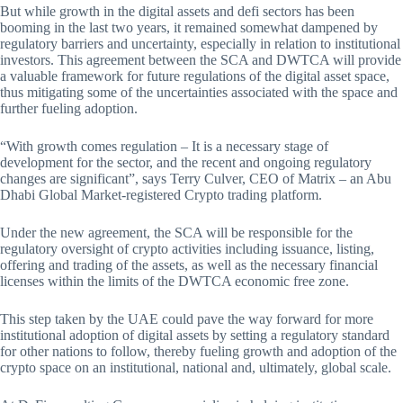
But while growth in the digital assets and defi sectors has been
booming in the last two years, it remained somewhat dampened by
regulatory barriers and uncertainty, especially in relation to institutional
investors. This agreement between the SCA and DWTCA will provide
a valuable framework for future regulations of the digital asset space,
thus mitigating some of the uncertainties associated with the space and
further fueling adoption.
“With growth comes regulation – It is a necessary stage of
development for the sector, and the recent and ongoing regulatory
changes are significant”, says Terry Culver, CEO of Matrix – an Abu
Dhabi Global Market-registered Crypto trading platform.
Under the new agreement, the SCA will be responsible for the
regulatory oversight of crypto activities including issuance, listing,
offering and trading of the assets, as well as the necessary financial
licenses within the limits of the DWTCA economic free zone.
This step taken by the UAE could pave the way forward for more
institutional adoption of digital assets by setting a regulatory standard
for other nations to follow, thereby fueling growth and adoption of the
crypto space on an institutional, national and, ultimately, global scale.